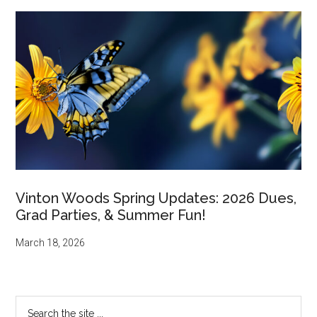
Vinton Woods Spring Updates: 2026 Dues,
Grad Parties, & Summer Fun!
March 18, 2026
Search