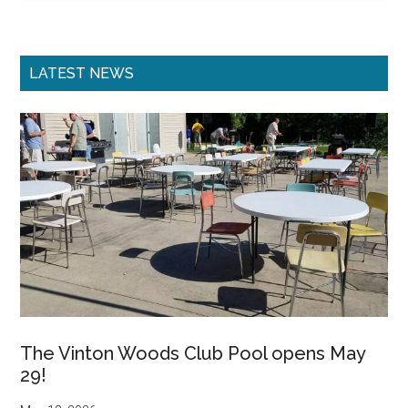
Primary
LATEST NEWS
Sidebar
The Vinton Woods Club Pool opens May
29!