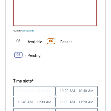
Powered by
Booking Calendar
06
06
-
Available
-
Booked
06
-
Pending
Time slots*
10:00 AM - 10:20 AM
10:20 AM - 10:40 AM
10:40 AM - 11:00 AM
11:00 AM - 11:20 AM