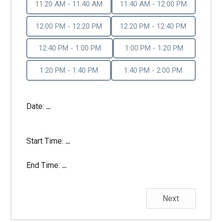
11:20 AM - 11:40 AM
11:40 AM - 12:00 PM
12:00 PM - 12:20 PM
12:20 PM - 12:40 PM
12:40 PM - 1:00 PM
1:00 PM - 1:20 PM
1:20 PM - 1:40 PM
1:40 PM - 2:00 PM
Date:
...
Start Time:
...
End Time:
...
Next