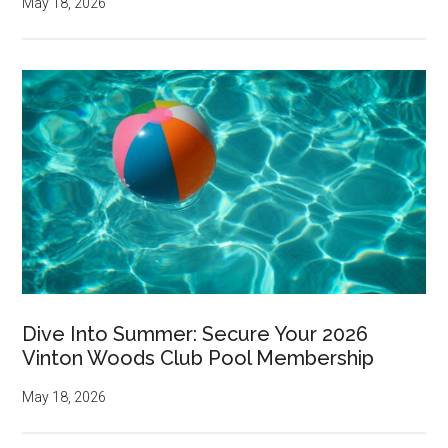
May 18, 2026
Dive Into Summer: Secure Your 2026
Vinton Woods Club Pool Membership
May 18, 2026