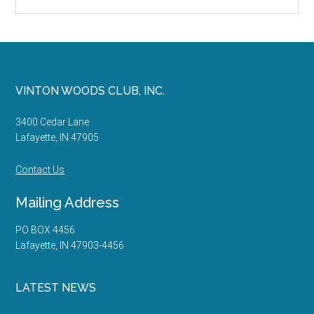
the
site
...
Footer
VINTON WOODS CLUB, INC.
3400 Cedar Lane
Lafayette, IN 47905
Contact Us
Mailing Address
PO BOX 4456
Lafayette, IN 47903-4456
LATEST NEWS