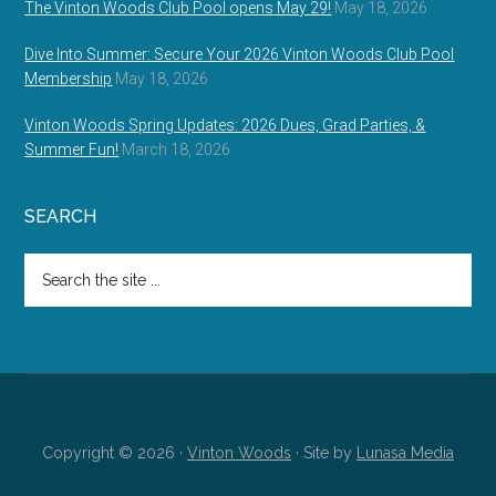
The Vinton Woods Club Pool opens May 29!
May 18, 2026
Dive Into Summer: Secure Your 2026 Vinton Woods Club Pool
Membership
May 18, 2026
Vinton Woods Spring Updates: 2026 Dues, Grad Parties, &
Summer Fun!
March 18, 2026
SEARCH
Search
the
site
...
Copyright © 2026 ·
Vinton Woods
· Site by
Lunasa Media