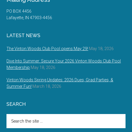
PO BOX 4456
Lafayette, IN 47903-4456
LATEST NEWS
The Vinton Woods Club Pool opens May 29!
May 18, 2026
Dive Into Summer: Secure Your 2026 Vinton Woods Club Pool
Membership
May 18, 2026
Vinton Woods Spring Updates: 2026 Dues, Grad Parties, &
Summer Fun!
March 18, 2026
SEARCH
Search
the
site