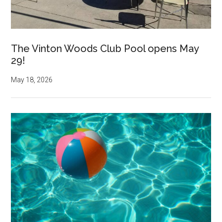
The Vinton Woods Club Pool opens May
29!
May 18, 2026