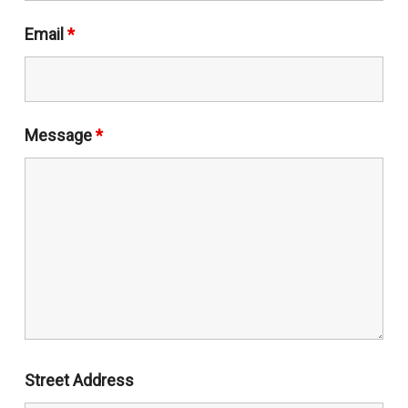
Email
*
Message
*
Street Address