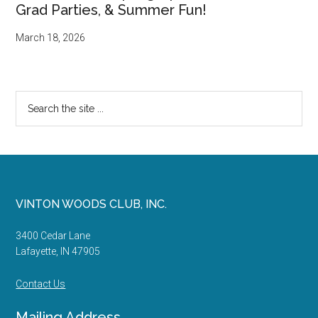
Grad Parties, & Summer Fun!
March 18, 2026
Search
the
site
...
Footer
VINTON WOODS CLUB, INC.
3400 Cedar Lane
Lafayette, IN 47905
Contact Us
Mailing Address