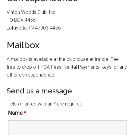
Vinton Woods Club, Inc.
PO BOX 4456
Lafayette, IN 47903-4456
Mailbox
A mailbox is available at the clubhouse entrance. Feel
free to drop off HOA Fees, Rental Payments, keys, or any
other correspondence.
Send us a message
Fields marked with an
*
are required
Name
*