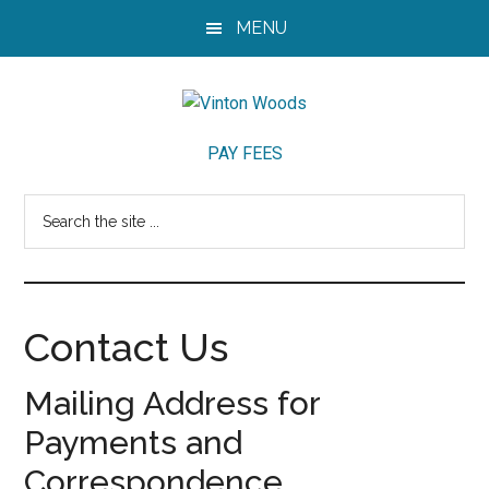
Skip
Skip
Skip
MENU
to
to
to
main
primary
footer
content
sidebar
Vinton
Vinton
PAY FEES
Woods
Woods
Neighborhood
Search
in
the
Lafayette,
site
Indiana
...
Contact Us
Mailing Address for
Payments and
Correspondence