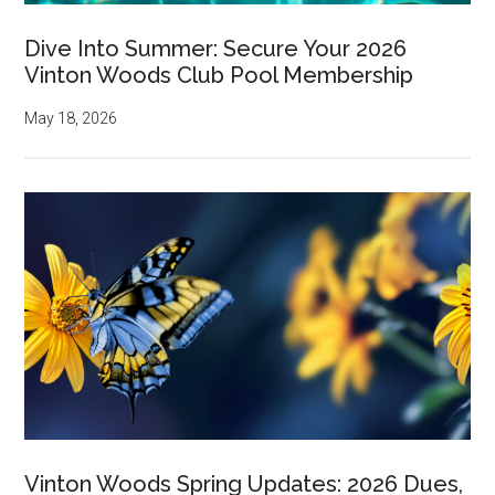
Dive Into Summer: Secure Your 2026
Vinton Woods Club Pool Membership
May 18, 2026
Vinton Woods Spring Updates: 2026 Dues,